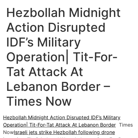
Hezbollah Midnight
Action Disrupted
IDF’s Military
Operation| Tit-For-
Tat Attack At
Lebanon Border –
Times Now
Hezbollah Midnight Action Disrupted IDF’s Military
Operation| Tit-For-Tat Attack At Lebanon Border
Times
Now
Israeli jets strike Hezbollah following drone