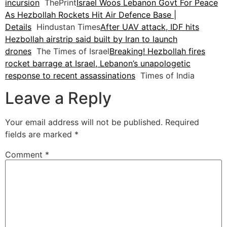
incursion
ThePrint
Israel Woos Lebanon Govt For Peace
As Hezbollah Rockets Hit Air Defence Base |
Details
Hindustan Times
After UAV attack, IDF hits
Hezbollah airstrip said built by Iran to launch
drones
The Times of Israel
Breaking! Hezbollah fires
rocket barrage at Israel, Lebanon’s unapologetic
response to recent assassinations
Times of India
Leave a Reply
Your email address will not be published.
Required
fields are marked
*
Comment
*