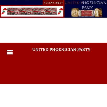
UNITED PHOENICIAN PARTY