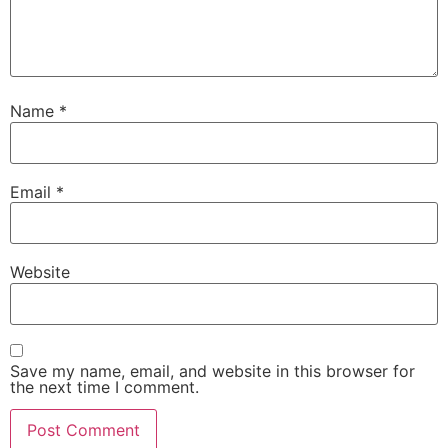
Name
*
Email
*
Website
Save my name, email, and website in this browser for
the next time I comment.