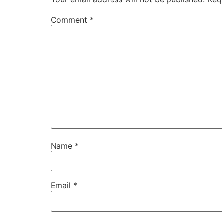
Comment
*
Name
*
Email
*