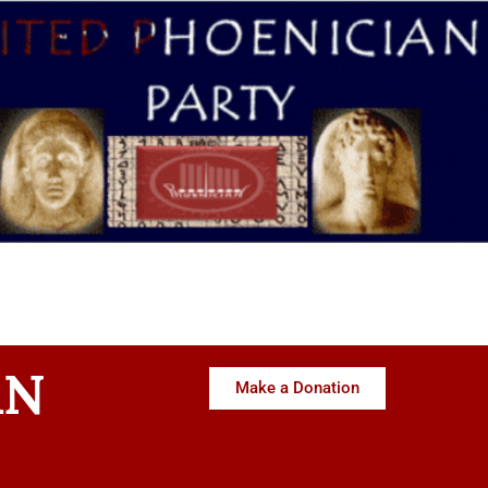
AN
Make a Donation