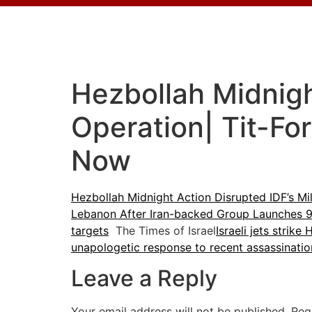
Hezbollah Midnight
Operation| Tit-Fo
Now
Hezbollah Midnight Action Disrupted IDF’s Mil
Lebanon After Iran-backed Group Launches 9 
targets
The Times of Israel
Israeli jets strik
unapologetic response to recent assassinatio
Leave a Reply
Your email address will not be published.
Req