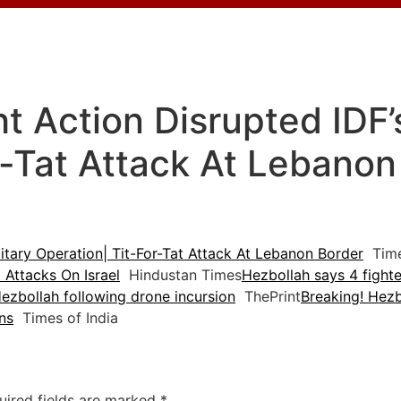
 Action Disrupted IDF’s
r-Tat Attack At Lebanon
itary Operation| Tit-For-Tat Attack At Lebanon Border
Tim
Attacks On Israel
Hindustan Times
Hezbollah says 4 fighte
e Hezbollah following drone incursion
ThePrint
Breaking! Hezb
ns
Times of India
uired fields are marked
*