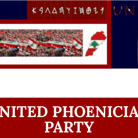
NITED PHOENICI
PARTY