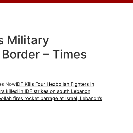
 Military
 Border – Times
es Now
IDF Kills Four Hezbollah Fighters In
rs killed in IDF strikes on south Lebanon
ollah fires rocket barrage at Israel, Lebanon’s