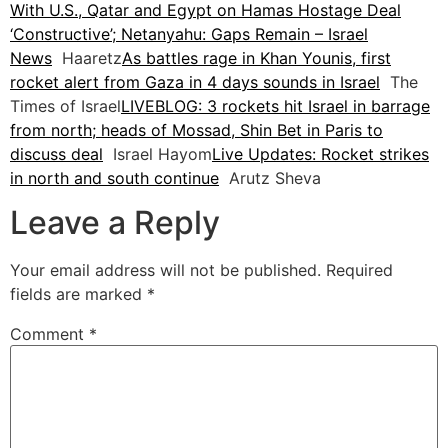
With U.S., Qatar and Egypt on Hamas Hostage Deal
‘Constructive’; Netanyahu: Gaps Remain – Israel
News
Haaretz
As battles rage in Khan Younis, first
rocket alert from Gaza in 4 days sounds in Israel
The
Times of Israel
LIVEBLOG: 3 rockets hit Israel in barrage
from north; heads of Mossad, Shin Bet in Paris to
discuss deal
Israel Hayom
Live Updates: Rocket strikes
in north and south continue
Arutz Sheva
Leave a Reply
Your email address will not be published.
Required
fields are marked
*
Comment
*