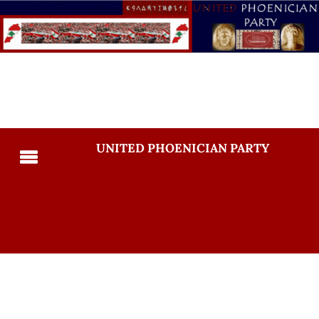
UNITED PHOENICIAN PARTY