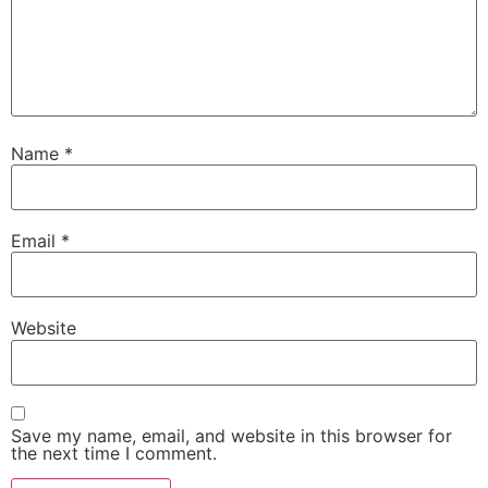
Name
*
Email
*
Website
Save my name, email, and website in this browser for
the next time I comment.