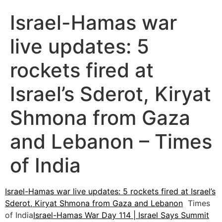
Israel-Hamas war
live updates: 5
rockets fired at
Israel’s Sderot, Kiryat
Shmona from Gaza
and Lebanon – Times
of India
Israel-Hamas war live updates: 5 rockets fired at Israel’s
Sderot, Kiryat Shmona from Gaza and Lebanon
Times
of India
Israel-Hamas War Day 114 | Israel Says Summit