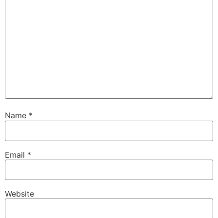
Name
*
Email
*
Website