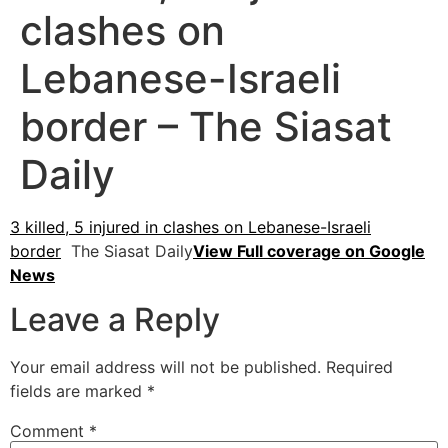
clashes on
Lebanese-Israeli
border – The Siasat
Daily
3 killed, 5 injured in clashes on Lebanese-Israeli
border
The Siasat Daily
View Full coverage on Google
News
Leave a Reply
Your email address will not be published.
Required
fields are marked
*
Comment
*