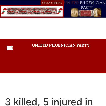
UNITED PHOENICIAN PARTY
3 killed, 5 injured in