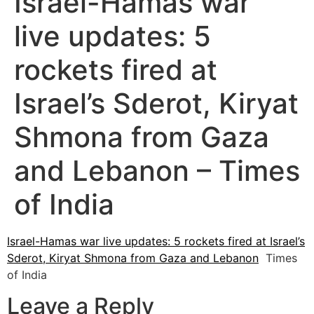
Israel-Hamas war
live updates: 5
rockets fired at
Israel’s Sderot, Kiryat
Shmona from Gaza
and Lebanon – Times
of India
Israel-Hamas war live updates: 5 rockets fired at Israel’s
Sderot, Kiryat Shmona from Gaza and Lebanon
Times
of India
Leave a Reply