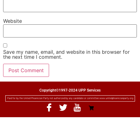
Website
Save my name, email, and website in this browser for
the next time I comment.
Copyright©1997-2024 UPP Services
Paid for by the United Phoenician Party not authorized by any candidate or committee www.unitedphoenicianparty.org