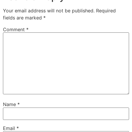
Your email address will not be published.
Required
fields are marked
*
Comment
*
Name
*
Email
*