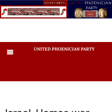
UNITED PHOENICIAN PARTY