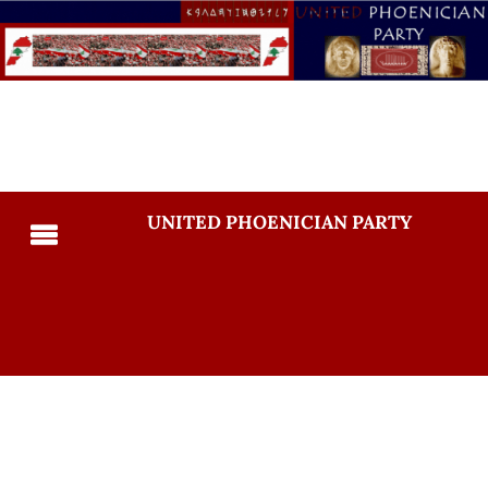
UNITED PHOENICIAN PARTY