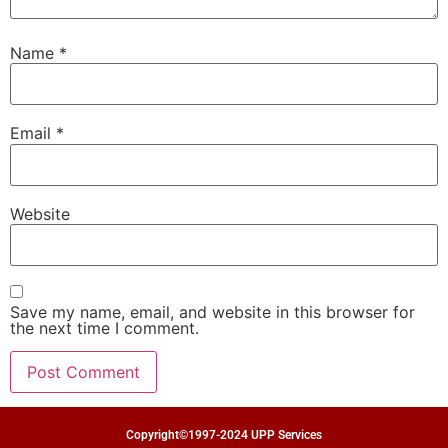
Name
*
Email
*
Website
Save my name, email, and website in this browser for
the next time I comment.
Copyright©1997-2024 UPP Services