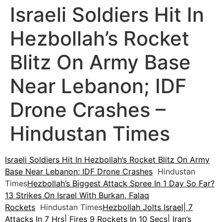
Israeli Soldiers Hit In
Hezbollah’s Rocket
Blitz On Army Base
Near Lebanon; IDF
Drone Crashes –
Hindustan Times
Israeli Soldiers Hit In Hezbollah’s Rocket Blitz On Army
Base Near Lebanon; IDF Drone Crashes
Hindustan
Times
Hezbollah’s Biggest Attack Spree In 1 Day So Far?
13 Strikes On Israel With Burkan, Falaq
Rockets
Hindustan Times
Hezbollah Jolts Israel| 7
Attacks In 7 Hrs| Fires 9 Rockets In 10 Secs| Iran’s