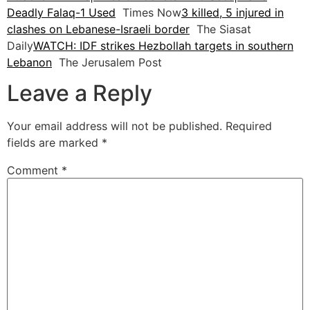
Deadly Falaq-1 Used
Times Now
3 killed, 5 injured in
clashes on Lebanese-Israeli border
The Siasat
Daily
WATCH: IDF strikes Hezbollah targets in southern
Lebanon
The Jerusalem Post
Leave a Reply
Your email address will not be published.
Required
fields are marked
*
Comment
*