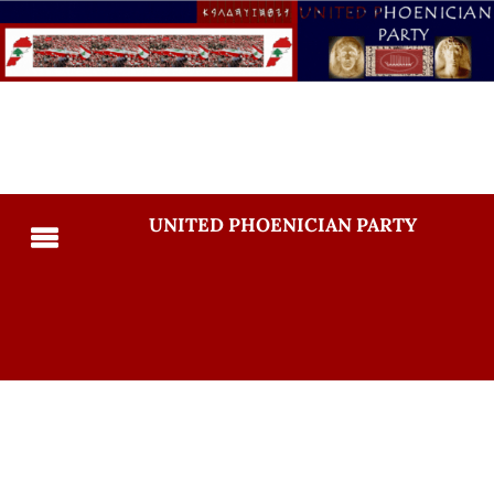
UNITED PHOENICIAN PARTY