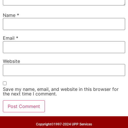
Name
*
Email
*
Website
Save my name, email, and website in this browser for
the next time I comment.
Copyright©1997-2024 UPP Services