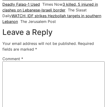
Deadly Falaq-1 Used
Times Now
3 killed, 5 injured in
clashes on Lebanese-Israeli border
The Siasat
Daily
WATCH: IDF strikes Hezbollah targets in southern
Lebanon
The Jerusalem Post
Leave a Reply
Your email address will not be published.
Required
fields are marked
*
Comment
*