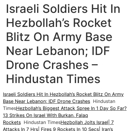
Israeli Soldiers Hit In
Hezbollah’s Rocket
Blitz On Army Base
Near Lebanon; IDF
Drone Crashes –
Hindustan Times
Israeli Soldiers Hit In Hezbollah’s Rocket Blitz On Army
Base Near Lebanon; IDF Drone Crashes
Hindustan
Times
Hezbollah’s Biggest Attack Spree In 1 Day So Far?
13 Strikes On Israel With Burkan, Falaq
Rockets
Hindustan Times
Hezbollah Jolts Israel| 7
Attacks In 7 Hrs| Fires 9 Rockets In 10 Secs| Iran’s