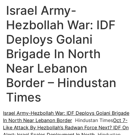
Israel Army-
Hezbollah War: IDF
Deploys Golani
Brigade In North
Near Lebanon
Border – Hindustan
Times
Israel Army-Hezbollah War: IDF Deploys Golani Brigade
In North Near Lebanon Border
Hindustan Times
Oct 7-
Like Attack By Hezbollah’s Radwan Force Next? IDF On
Alert; Israel Scales Deployment In North
Hindustan