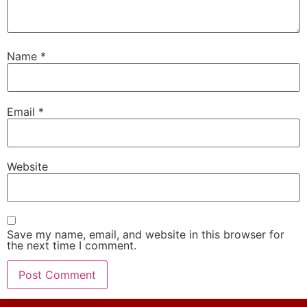
Name
*
Email
*
Website
Save my name, email, and website in this browser for
the next time I comment.