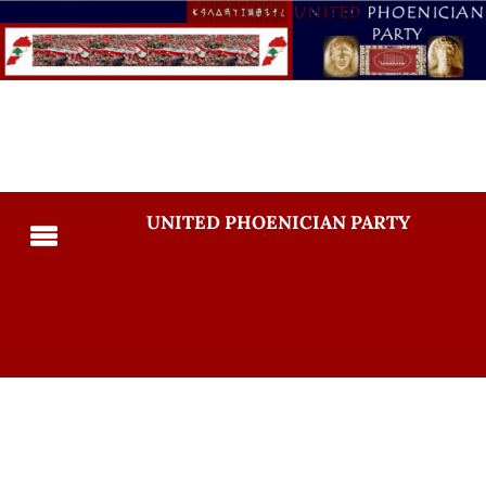
UNITED PHOENICIAN PARTY