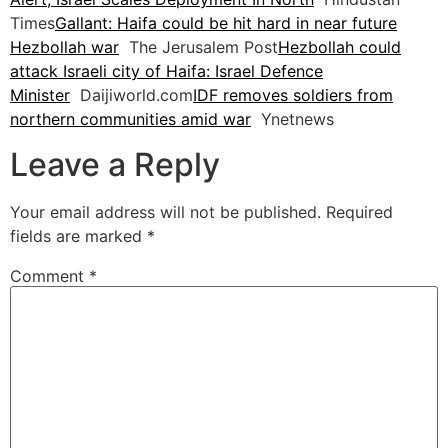
Times
Gallant: Haifa could be hit hard in near future
Hezbollah war
The Jerusalem Post
Hezbollah could
attack Israeli city of Haifa: Israel Defence
Minister
Daijiworld.com
IDF removes soldiers from
northern communities amid war
Ynetnews
Leave a Reply
Your email address will not be published.
Required
fields are marked
*
Comment
*