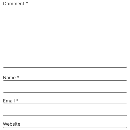
Comment
*
Name
*
Email
*
Website