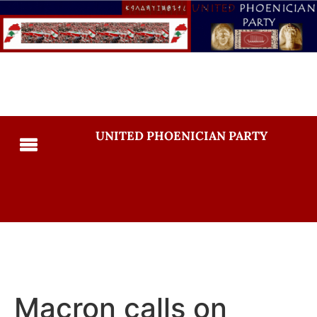
UNITED PHOENICIAN PARTY
Macron calls on