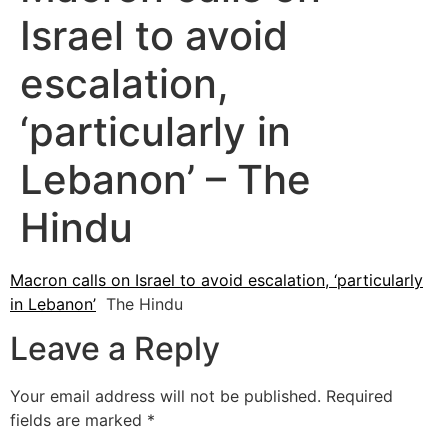
Israel to avoid
escalation,
‘particularly in
Lebanon’ – The
Hindu
Macron calls on Israel to avoid escalation, ‘particularly
in Lebanon’
The Hindu
Leave a Reply
Your email address will not be published.
Required
fields are marked
*