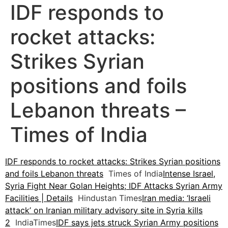
IDF responds to
rocket attacks:
Strikes Syrian
positions and foils
Lebanon threats –
Times of India
IDF responds to rocket attacks: Strikes Syrian positions
and foils Lebanon threats
Times of India
Intense Israel,
Syria Fight Near Golan Heights; IDF Attacks Syrian Army
Facilities | Details
Hindustan Times
Iran media: ‘Israeli
attack’ on Iranian military advisory site in Syria kills
2
IndiaTimes
IDF says jets struck Syrian Army positions