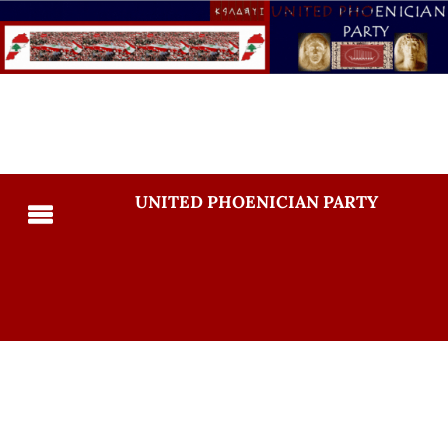
UNITED PHOENICIAN PARTY