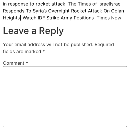
in response to rocket attack
The Times of Israel
Israel
Responds To Syria’s Overnight Rocket Attack On Golan
Heights| Watch IDF Strike Army Positions
Times Now
Leave a Reply
Your email address will not be published.
Required
fields are marked
*
Comment
*