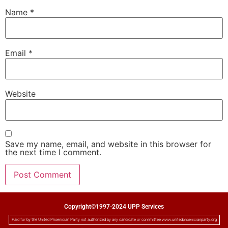
Name
*
Email
*
Website
Save my name, email, and website in this browser for
the next time I comment.
Copyright©1997-2024 UPP Services
Paid for by the United Phoenician Party not authorized by any candidate or committee www.unitedphoenicianparty.org