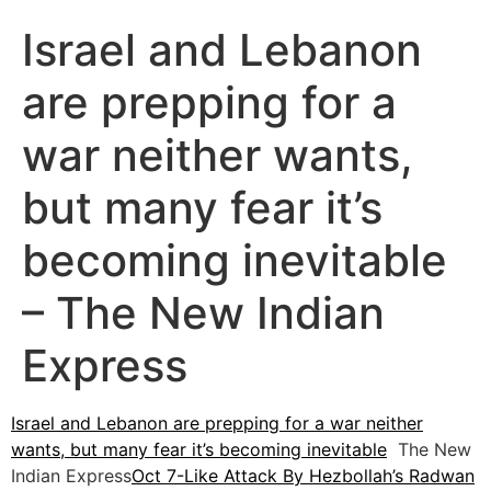
Israel and Lebanon
are prepping for a
war neither wants,
but many fear it’s
becoming inevitable
– The New Indian
Express
Israel and Lebanon are prepping for a war neither
wants, but many fear it’s becoming inevitable
The New
Indian Express
Oct 7-Like Attack By Hezbollah’s Radwan