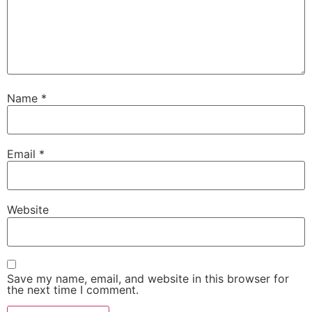
Name
*
Email
*
Website
Save my name, email, and website in this browser for
the next time I comment.