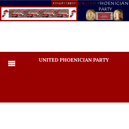
UNITED PHOENICIAN PARTY