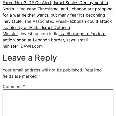
Force Next? IDF On Alert; Israel Scales Deployment In
North
Hindustan Times
Israel and Lebanon are prepping
for a war neither wants, but many fear it’s becoming
inevitable
The Associated Press
Hezbollah could attack
Israeli city of Haifa: Israel Defence
Minister
Investing.com India
Israeli troops to ‘go into
action’ soon at Lebanon border, says Israeli
minister
DAWN.com
Leave a Reply
Your email address will not be published.
Required
fields are marked
*
Comment
*