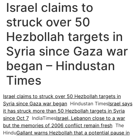
Israel claims to
struck over 50
Hezbollah targets in
Syria since Gaza war
began – Hindustan
Times
Israel claims to struck over 50 Hezbollah targets in
Syria since Gaza war began
Hindustan Times
Israel says
it has struck more than 50 Hezbollah targets in Syria
since Oct 7
IndiaTimes
Israel, Lebanon close to a war
but the memories of 2006 conflict remain fresh
The
Hindu
Gallant warns Hezbollah that a potential pause in