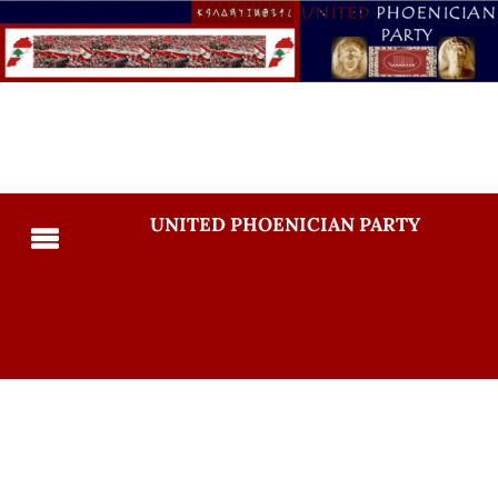
UNITED PHOENICIAN PARTY