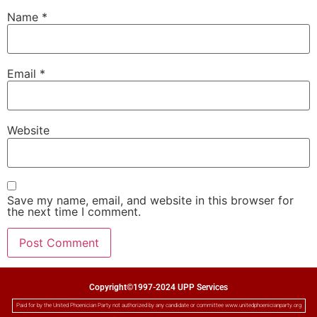
Name
*
Email
*
Website
Save my name, email, and website in this browser for
the next time I comment.
Copyright©1997-2024 UPP Services
Paid for by the United Phoenician Party not authorized by any candidate or committee www.unitedphoenicianparty.org