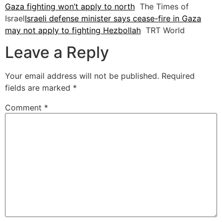
Gaza fighting won’t apply to north
The Times of
Israel
Israeli defense minister says cease-fire in Gaza
may not apply to fighting Hezbollah
TRT World
Leave a Reply
Your email address will not be published.
Required
fields are marked
*
Comment
*