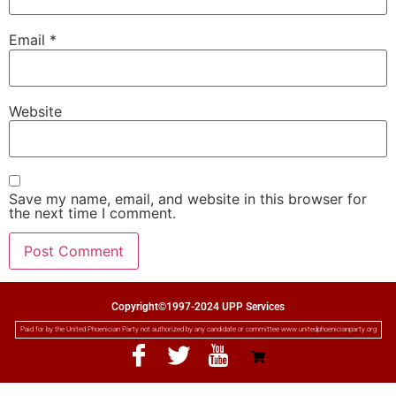
Email
*
Website
Save my name, email, and website in this browser for
the next time I comment.
Copyright©1997-2024 UPP Services
Paid for by the United Phoenician Party not authorized by any candidate or committee www.unitedphoenicianparty.org