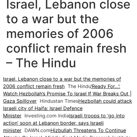
Israel, Lebanon close
to a war but the
memories of 2006
conflict remain fresh
– The Hindu
Israel, Lebanon close to a war but the memories of
2006 conflict remain fresh
The Hindu
‘Ready For…’:
Watch Hezbollah’s Promise To Israel If War Breaks Out |
Gaza Spillover
Hindustan Times
Hezbollah could attack
Israeli city of Haifa: Israel Defence
Minister
Investing.com India
Israeli troops to ‘go into
action’ soon at Lebanon border, says Israeli
minister
DAWN.com
Hizbullah Threatens To Continue