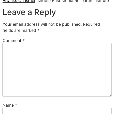
Attacks On Israel
Middle East Media Research Institute
Leave a Reply
Your email address will not be published.
Required
fields are marked
*
Comment
*
Name
*