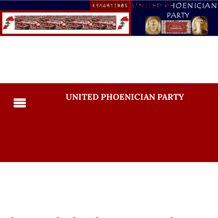
UNITED PHOENICIAN PARTY