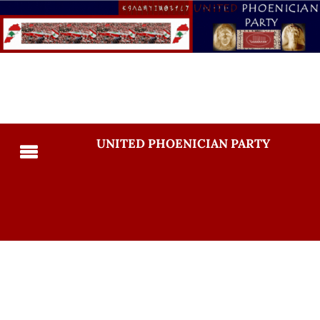
UNITED PHOENICIAN PARTY