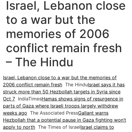
Israel, Lebanon close
to a war but the
memories of 2006
conflict remain fresh
– The Hindu
Israel, Lebanon close to a war but the memories of
2006 conflict remain fresh
The Hindu
Israel says it has
struck more than 50 Hezbollah targets in Syria since
Oct 7
IndiaTimes
Hamas shows signs of resurgence in
parts of Gaza where Israeli troops largely withdrew
weeks ago
The Associated Press
Gallant warns
Hezbollah that a potential pause in Gaza fighting won’t
apply to north
The Times of Israel
Israel claims to