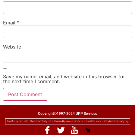
Email
*
Website
Save my name, email, and website in this browser for
the next time I comment.
Copyright©1997-2024 UPP Services
Paid for by the United Phoenician Party not authorized by any candidate or committee www.unitedphoenicianparty.org