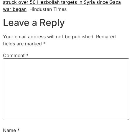
struck over 50 Hezbollah targets in Syria since Gaza
war began
Hindustan Times
Leave a Reply
Your email address will not be published.
Required
fields are marked
*
Comment
*
Name
*