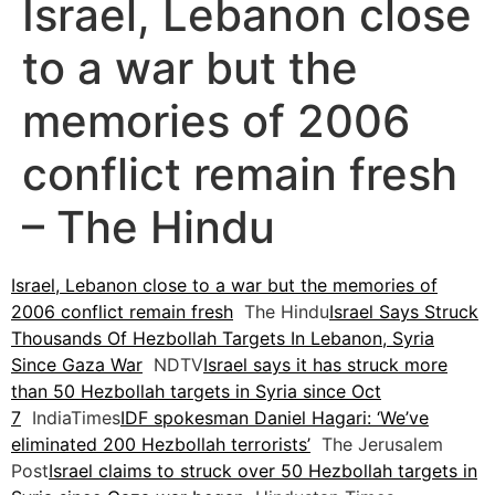
Israel, Lebanon close
to a war but the
memories of 2006
conflict remain fresh
– The Hindu
Israel, Lebanon close to a war but the memories of
2006 conflict remain fresh
The Hindu
Israel Says Struck
Thousands Of Hezbollah Targets In Lebanon, Syria
Since Gaza War
NDTV
Israel says it has struck more
than 50 Hezbollah targets in Syria since Oct
7
IndiaTimes
IDF spokesman Daniel Hagari: ‘We’ve
eliminated 200 Hezbollah terrorists’
The Jerusalem
Post
Israel claims to struck over 50 Hezbollah targets in