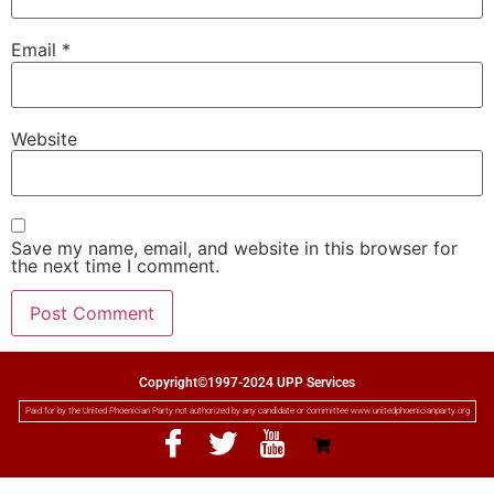
Email
*
Website
Save my name, email, and website in this browser for
the next time I comment.
Copyright©1997-2024 UPP Services
Paid for by the United Phoenician Party not authorized by any candidate or committee www.unitedphoenicianparty.org