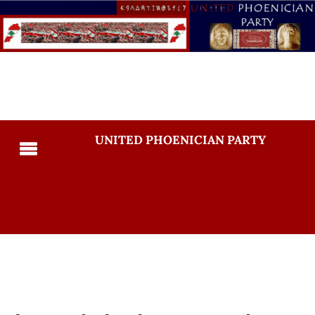
UNITED PHOENICIAN PARTY