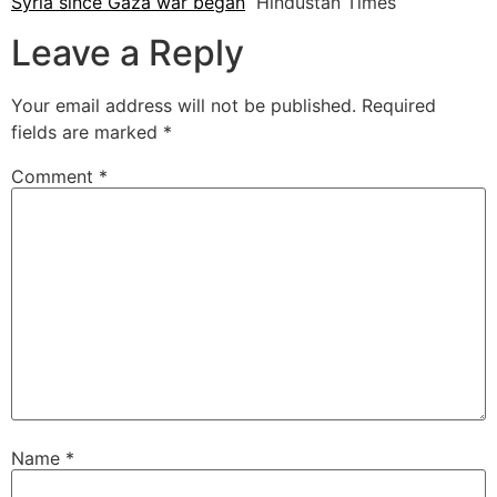
Syria since Gaza war began
Hindustan Times
Leave a Reply
Your email address will not be published.
Required
fields are marked
*
Comment
*
Name
*