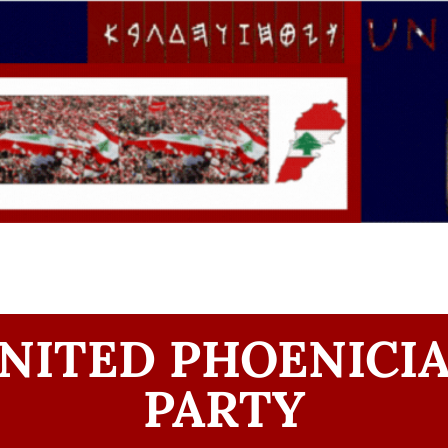
NITED PHOENICI
PARTY