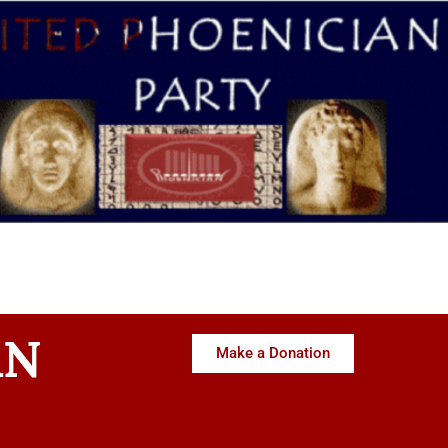
AN
Make a Donation