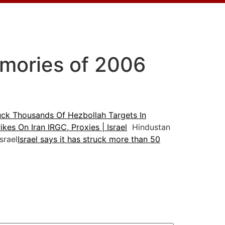
emories of 2006
ruck Thousands Of Hezbollah Targets In
kes On Iran IRGC, Proxies | Israel
Hindustan
srael
Israel says it has struck more than 50