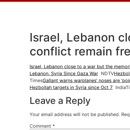
Israel, Lebanon c
conflict remain fr
Israel, Lebanon close to a war but the memori
Lebanon, Syria Since Gaza War
NDTV
Hezboll
Times
Gallant warns warplanes’ noses are ‘poi
Hezbollah targets in Syria since Oct 7
IndiaT
Leave a Reply
Your email address will not be published.
Req
Comment
*