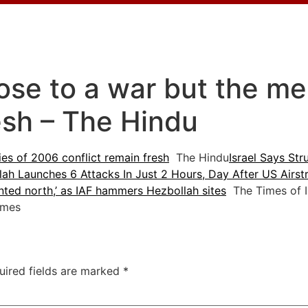
lose to a war but the m
esh – The Hindu
es of 2006 conflict remain fresh
The Hindu
Israel Says St
ah Launches 6 Attacks In Just 2 Hours, Day After US Airstri
nted north,’ as IAF hammers Hezbollah sites
The Times of I
imes
uired fields are marked
*