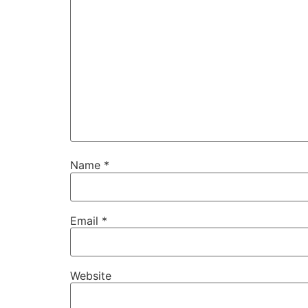
Name
*
Email
*
Website