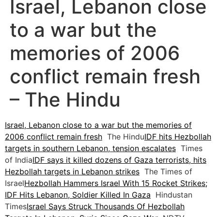
Israel, Lebanon close
to a war but the
memories of 2006
conflict remain fresh
– The Hindu
Israel, Lebanon close to a war but the memories of
2006 conflict remain fresh
The Hindu
IDF hits Hezbollah
targets in southern Lebanon, tension escalates
Times
of India
IDF says it killed dozens of Gaza terrorists, hits
Hezbollah targets in Lebanon strikes
The Times of
Israel
Hezbollah Hammers Israel With 15 Rocket Strikes;
IDF Hits Lebanon, Soldier Killed In Gaza
Hindustan
Times
Israel Says Struck Thousands Of Hezbollah