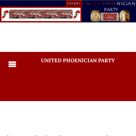
UNITED PHOENICIAN PARTY