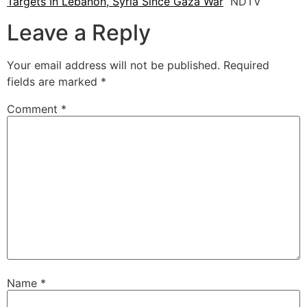
Targets In Lebanon, Syria Since Gaza War
NDTV
Leave a Reply
Your email address will not be published.
Required
fields are marked
*
Comment
*
Name
*