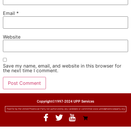
Email
*
Website
Save my name, email, and website in this browser for
the next time I comment.
Copyright©1997-2024 UPP Services
Paid for by the United Phoenician Party not authorized by any candidate or committee www.unitedphoenicianparty.org