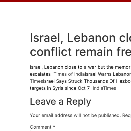
Israel, Lebanon c
conflict remain fr
Israel, Lebanon close to a war but the memori
escalates
Times of India
Israel Warns Lebano
Times
Israel Says Struck Thousands Of Hezbol
targets in Syria since Oct 7
IndiaTimes
Leave a Reply
Your email address will not be published.
Req
Comment
*