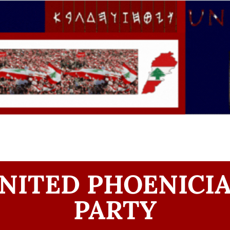
NITED PHOENICI
PARTY