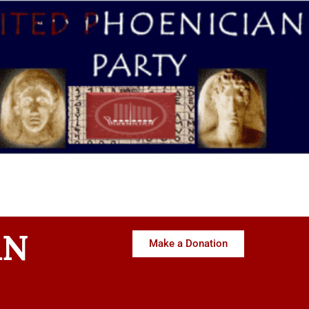
AN
Make a Donation