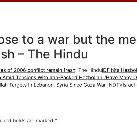
lose to a war but the m
esh – The Hindu
es of 2006 conflict remain fresh
The Hindu
IDF hits Hezbol
n Amid Tensions With Iran-Backed Hezbollah; ‘Have Many Of
lah Targets In Lebanon, Syria Since Gaza War
NDTV
Israel
uired fields are marked
*