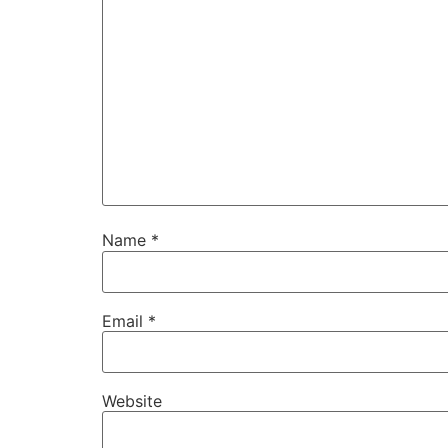
Name
*
Email
*
Website