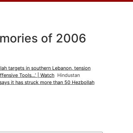
emories of 2006
lah targets in southern Lebanon, tension
fensive Tools…’ | Watch
Hindustan
 says it has struck more than 50 Hezbollah