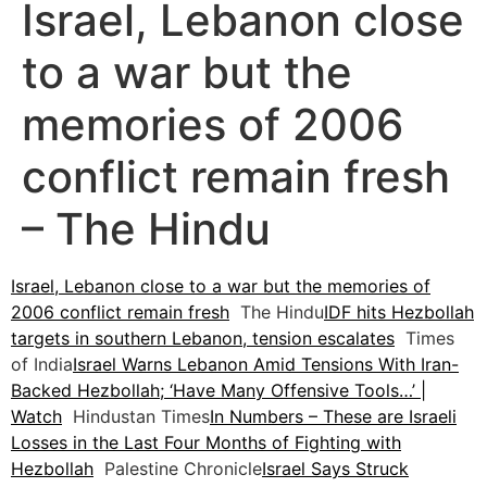
Israel, Lebanon close
to a war but the
memories of 2006
conflict remain fresh
– The Hindu
Israel, Lebanon close to a war but the memories of
2006 conflict remain fresh
The Hindu
IDF hits Hezbollah
targets in southern Lebanon, tension escalates
Times
of India
Israel Warns Lebanon Amid Tensions With Iran-
Backed Hezbollah; ‘Have Many Offensive Tools…’ |
Watch
Hindustan Times
In Numbers – These are Israeli
Losses in the Last Four Months of Fighting with
Hezbollah
Palestine Chronicle
Israel Says Struck