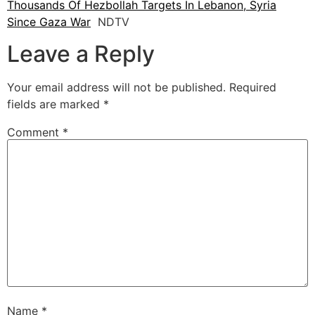
Thousands Of Hezbollah Targets In Lebanon, Syria
Since Gaza War
NDTV
Leave a Reply
Your email address will not be published.
Required
fields are marked
*
Comment
*
Name
*