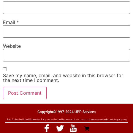
Email
*
Website
Save my name, email, and website in this browser for
the next time I comment.
Copyright©1997-2024 UPP Services
Paid for by the United Phoenician Party not authorized by any candidate or committee www.unitedphoenicianparty.org