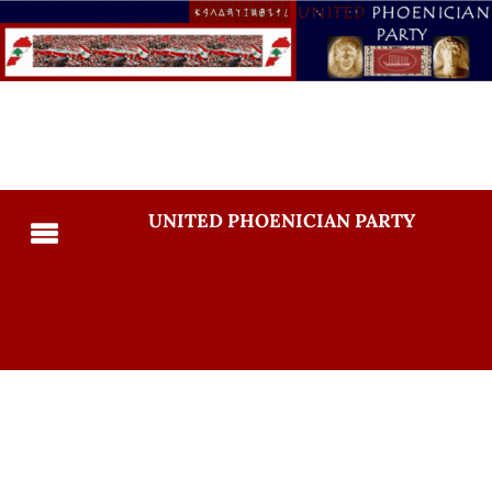
UNITED PHOENICIAN PARTY