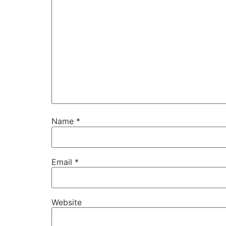
Name
*
Email
*
Website