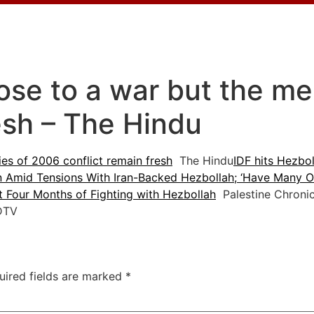
lose to a war but the m
esh – The Hindu
es of 2006 conflict remain fresh
The Hindu
IDF hits Hezbol
n Amid Tensions With Iran-Backed Hezbollah; ‘Have Many Of
st Four Months of Fighting with Hezbollah
Palestine Chronic
TV
uired fields are marked
*