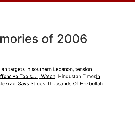
emories of 2006
lah targets in southern Lebanon, tension
fensive Tools…’ | Watch
Hindustan Times
In
le
Israel Says Struck Thousands Of Hezbollah