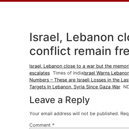
Israel, Lebanon c
conflict remain fr
Israel, Lebanon close to a war but the memori
escalates
Times of India
Israel Warns Lebano
Numbers – These are Israeli Losses in the La
Targets In Lebanon, Syria Since Gaza War
ND
Leave a Reply
Your email address will not be published.
Req
Comment
*