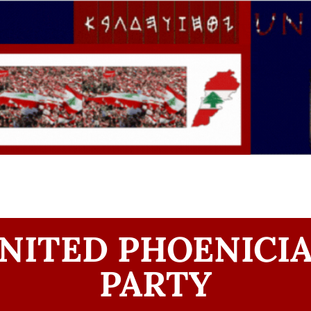
NITED PHOENICI
PARTY