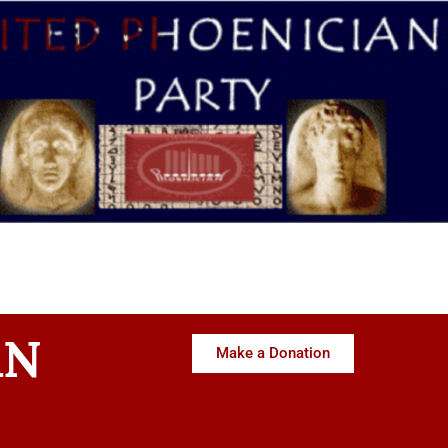
AN
Make a Donation