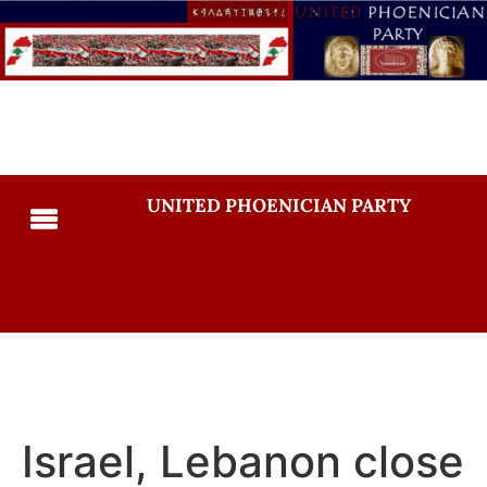
UNITED PHOENICIAN PARTY
Israel, Lebanon close