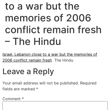
to a war but the
memories of 2006
conflict remain fresh
– The Hindu
Israel, Lebanon close to a war but the memories of
2006 conflict remain fresh
The Hindu
Leave a Reply
Your email address will not be published.
Required
fields are marked
*
Comment
*