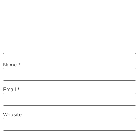
Name
*
Email
*
Website