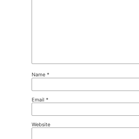
Name
*
Email
*
Website