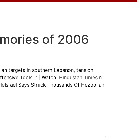
emories of 2006
lah targets in southern Lebanon, tension
fensive Tools…’ | Watch
Hindustan Times
In
le
Israel Says Struck Thousands Of Hezbollah