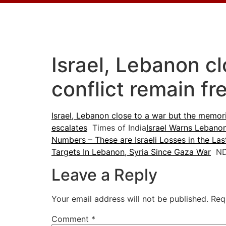
Israel, Lebanon c
conflict remain fr
Israel, Lebanon close to a war but the memori
escalates
Times of India
Israel Warns Lebano
Numbers – These are Israeli Losses in the La
Targets In Lebanon, Syria Since Gaza War
ND
Leave a Reply
Your email address will not be published.
Req
Comment
*