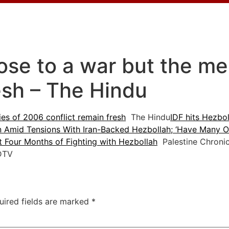
lose to a war but the m
esh – The Hindu
es of 2006 conflict remain fresh
The Hindu
IDF hits Hezbol
n Amid Tensions With Iran-Backed Hezbollah; ‘Have Many Of
st Four Months of Fighting with Hezbollah
Palestine Chronic
TV
uired fields are marked
*