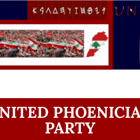
NITED PHOENICI
PARTY