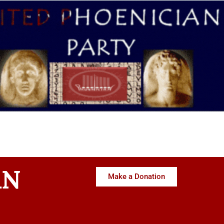
AN
Make a Donation