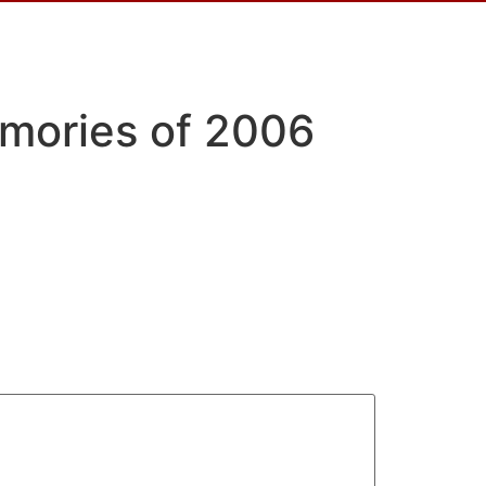
emories of 2006