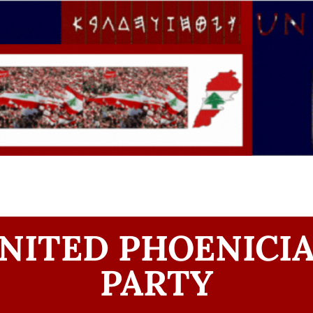
NITED PHOENICI
PARTY