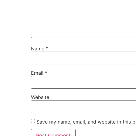
Name
*
Email
*
Website
Save my name, email, and website in this b