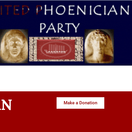
AN
Make a Donation