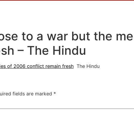
lose to a war but the m
esh – The Hindu
es of 2006 conflict remain fresh
The Hindu
uired fields are marked
*