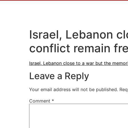
Israel, Lebanon c
conflict remain fr
Israel, Lebanon close to a war but the memori
Leave a Reply
Your email address will not be published.
Req
Comment
*