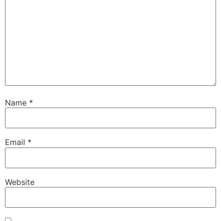
Name
*
Email
*
Website