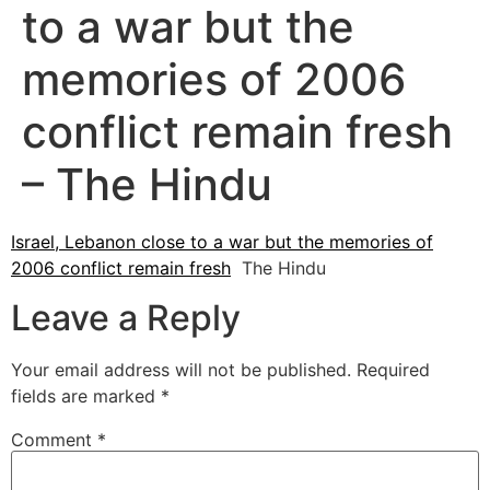
to a war but the
memories of 2006
conflict remain fresh
– The Hindu
Israel, Lebanon close to a war but the memories of
2006 conflict remain fresh
The Hindu
Leave a Reply
Your email address will not be published.
Required
fields are marked
*
Comment
*