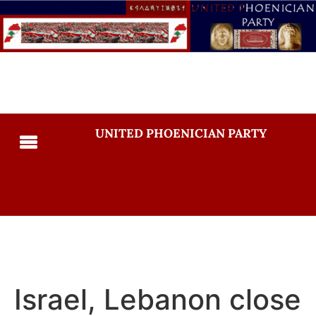
UNITED PHOENICIAN PARTY
Israel, Lebanon close