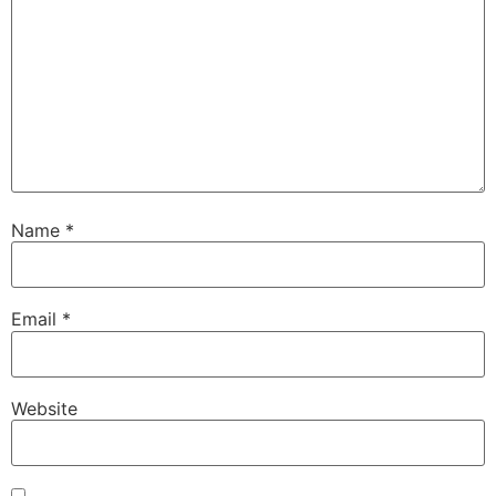
Name
*
Email
*
Website