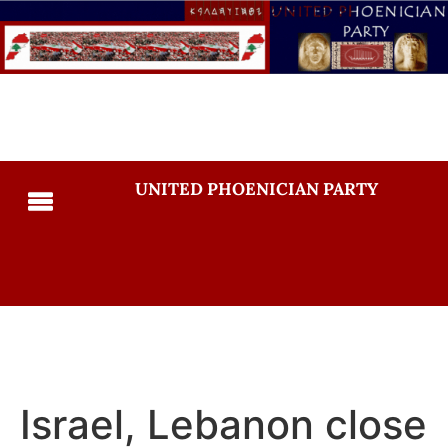
UNITED PHOENICIAN PARTY
Israel, Lebanon close