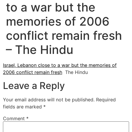
to a war but the
memories of 2006
conflict remain fresh
– The Hindu
Israel, Lebanon close to a war but the memories of
2006 conflict remain fresh
The Hindu
Leave a Reply
Your email address will not be published.
Required
fields are marked
*
Comment
*