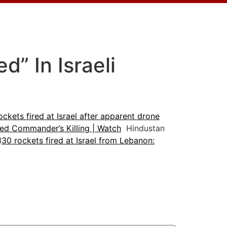
” In Israeli
ockets fired at Israel after apparent drone
nked Commander’s Killing | Watch
Hindustan
l
30 rockets fired at Israel from Lebanon: