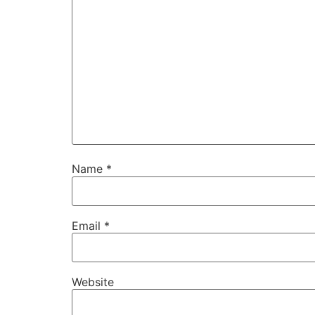
Name
*
Email
*
Website