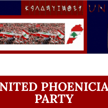
NITED PHOENICI
PARTY