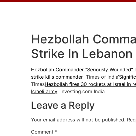
Hezbollah Comman
Strike In Lebano
Hezbollah Commander “Seriously Wounded” In 
strike kills commander
Times of India
‘Signif
Times
Hezbollah fires 30 rockets at Israel in r
Israeli army
Investing.com India
Leave a Reply
Your email address will not be published.
Req
Comment
*