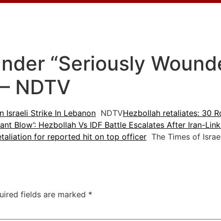
der “Seriously Wounded
n – NDTV
Israeli Strike In Lebanon
NDTV
Hezbollah retaliates: 30 R
icant Blow’: Hezbollah Vs IDF Battle Escalates After Iran-Li
etaliation for reported hit on top officer
The Times of Israe
uired fields are marked
*