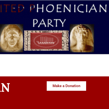
AN
Make a Donation