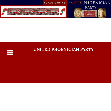
UNITED PHOENICIAN PARTY