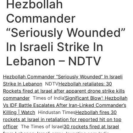
Hezbollah
Commander
“Seriously Wounded”
In Israeli Strike In
Lebanon – NDTV
Hezbollah Commander “Seriously Wounded” In Israeli
Strike In Lebanon
NDTV
Hezbollah retaliates: 30
Rockets fired at Israel after apparent drone strike kills
commander
Times of India
‘Significant Blow’: Hezbollah
Vs IDF Battle Escalates After Iran-Linked Commander’s
Killing | Watch
Hindustan Times
Hezbollah fires 30
rockets at Israel in retaliation for reported hit on top
officer
The Times of Israel
30 rockets fired at Israel