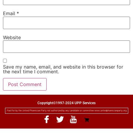
Email
*
Website
Save my name, email, and website in this browser for
the next time I comment.
Copyright©1997-2024 UPP Services
Paid for by the United Phoenician Party not authorized by any candidate or committee www.unitedphoenicianparty.org