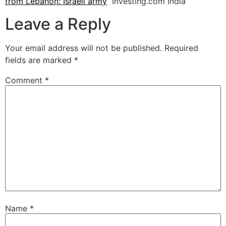
from Lebanon: Israeli army
Investing.com India
Leave a Reply
Your email address will not be published.
Required
fields are marked
*
Comment
*
Name
*