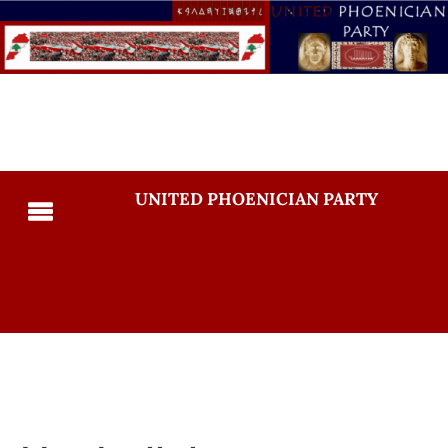
UNITED PHOENICIAN PARTY