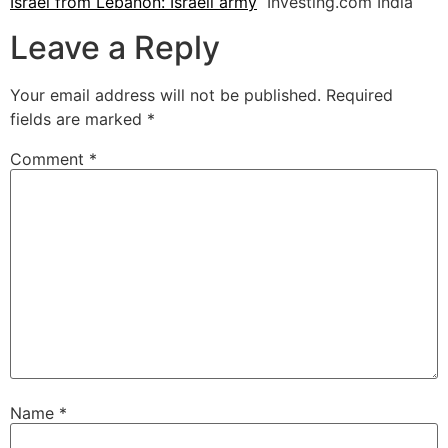
Israel from Lebanon: Israeli army
Investing.com India
Leave a Reply
Your email address will not be published.
Required
fields are marked
*
Comment
*
Name
*