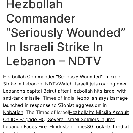
Hezbollah
Commander
“Seriously Wounded”
In Israeli Strike In
Lebanon – NDTV
Hezbollah Commander “Seriously Wounded” In Israeli
Strike In Lebanon
NDTV
Watch! Israeli jets roaring over
Lebanon’s capital Beirut after Hezbollah hits Israel with
anti-tank missile
Times of India
Hezbollah says barrage
launched in response to ‘Zionist aggression’ in
Nabatieh
The Times of Israel
Hezbollah’s Missile Assault
On IDF Brigade HQ; Several Israeli Soldiers Injured;
Lebanon Faces Fire
Hindustan Times
30 rockets fired at