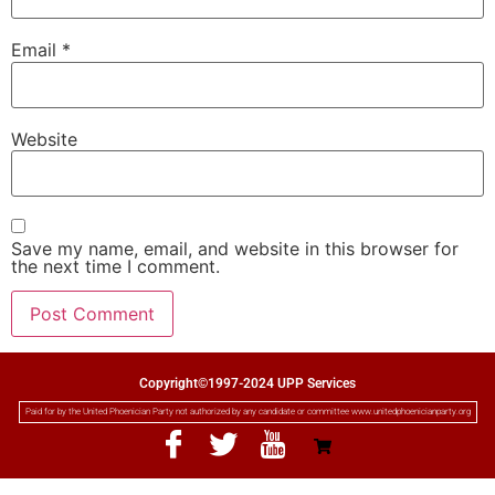
Email
*
Website
Save my name, email, and website in this browser for
the next time I comment.
Copyright©1997-2024 UPP Services
Paid for by the United Phoenician Party not authorized by any candidate or committee www.unitedphoenicianparty.org