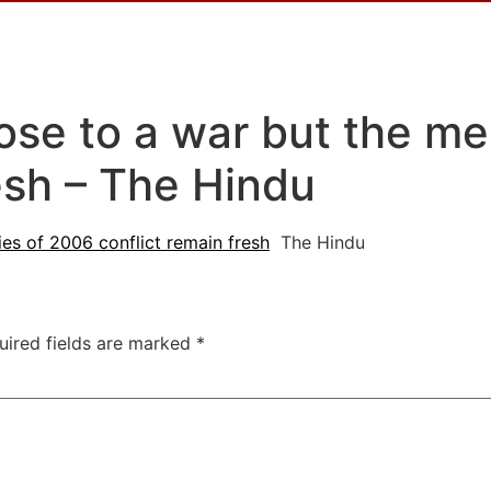
lose to a war but the m
esh – The Hindu
es of 2006 conflict remain fresh
The Hindu
uired fields are marked
*