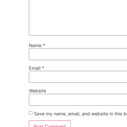
Name
*
Email
*
Website
Save my name, email, and website in this b