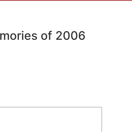
emories of 2006