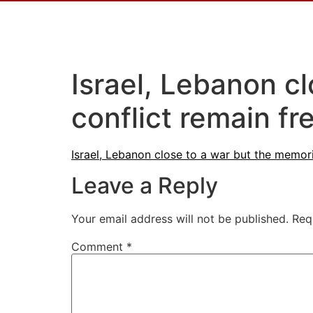
Israel, Lebanon c
conflict remain fr
Israel, Lebanon close to a war but the memori
Leave a Reply
Your email address will not be published.
Req
Comment
*