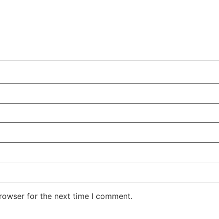
rowser for the next time I comment.