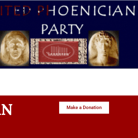
AN
Make a Donation