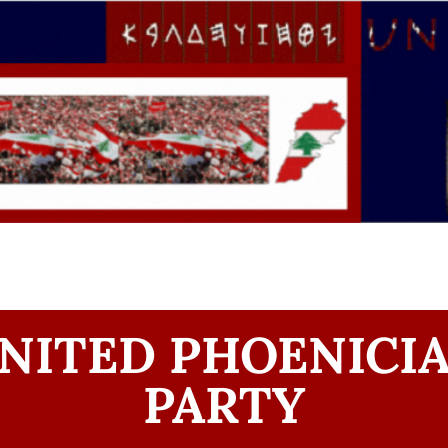
NITED PHOENICI
PARTY