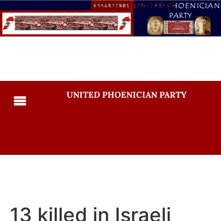
UNITED PHOENICIAN PARTY
13 killed in Israeli