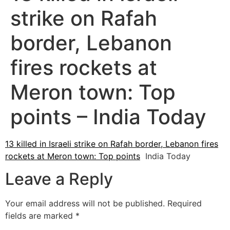
strike on Rafah
border, Lebanon
fires rockets at
Meron town: Top
points – India Today
13 killed in Israeli strike on Rafah border, Lebanon fires
rockets at Meron town: Top points
India Today
Leave a Reply
Your email address will not be published.
Required
fields are marked
*