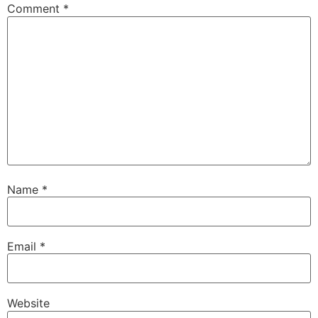
Comment
*
Name
*
Email
*
Website