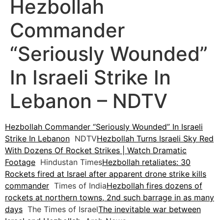
Hezbollah
Commander
“Seriously Wounded”
In Israeli Strike In
Lebanon – NDTV
Hezbollah Commander “Seriously Wounded” In Israeli
Strike In Lebanon
NDTV
Hezbollah Turns Israeli Sky Red
With Dozens Of Rocket Strikes | Watch Dramatic
Footage
Hindustan Times
Hezbollah retaliates: 30
Rockets fired at Israel after apparent drone strike kills
commander
Times of India
Hezbollah fires dozens of
rockets at northern towns, 2nd such barrage in as many
days
The Times of Israel
The inevitable war between