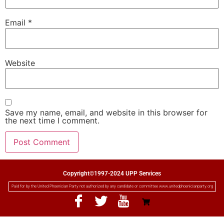
Email
*
Website
Save my name, email, and website in this browser for
the next time I comment.
Copyright©1997-2024 UPP Services
Paid for by the United Phoenician Party not authorized by any candidate or committee www.unitedphoenicianparty.org