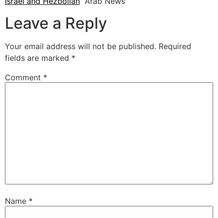
Israel and Hezbollah
Arab News
Leave a Reply
Your email address will not be published.
Required
fields are marked
*
Comment
*
Name
*