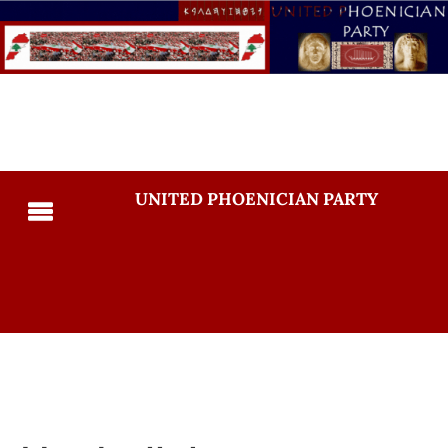
UNITED PHOENICIAN PARTY