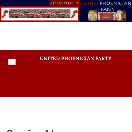
UNITED PHOENICIAN PARTY