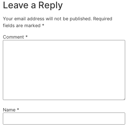
Leave a Reply
Your email address will not be published.
Required
fields are marked
*
Comment
*
Name
*