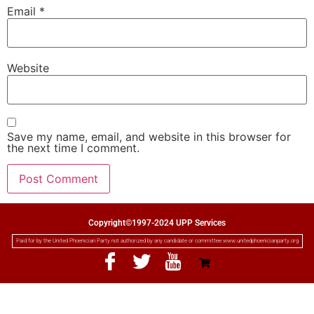
Email
*
Website
Save my name, email, and website in this browser for
the next time I comment.
Copyright©1997-2024 UPP Services
Paid for by the United Phoenician Party not authorized by any candidate or committee www.unitedphoenicianparty.org