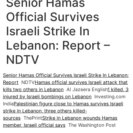
Senior Hamas
Official Survives
Israeli Strike In
Lebanon: Report –
NDTV
Senior Hamas Official Survives Israeli Strike In Lebanon:
Report
NDTV
Hamas official survives Israeli attack that
kills two others in Lebanon
Al Jazeera English
1 killed, 3
injured by Israeli bombings on Lebanon
Investing.com
India
Palestinian figure close to Hamas survives Israeli
strike in Lebanon, three others killed-
sources
ThePrint
Strike in Lebanon wounds Hamas
member, Israeli official says
The Washington Post