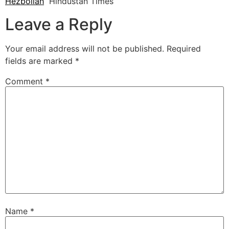
Hezbollah
Hindustan Times
Leave a Reply
Your email address will not be published.
Required
fields are marked
*
Comment
*
Name
*