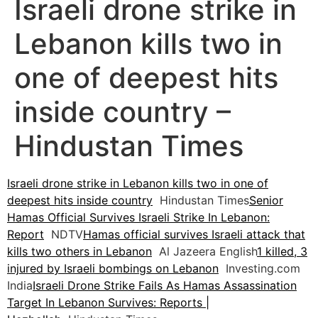
Israeli drone strike in
Lebanon kills two in
one of deepest hits
inside country –
Hindustan Times
Israeli drone strike in Lebanon kills two in one of
deepest hits inside country
Hindustan Times
Senior
Hamas Official Survives Israeli Strike In Lebanon:
Report
NDTV
Hamas official survives Israeli attack that
kills two others in Lebanon
Al Jazeera English
1 killed, 3
injured by Israeli bombings on Lebanon
Investing.com
India
Israeli Drone Strike Fails As Hamas Assassination
Target In Lebanon Survives: Reports |