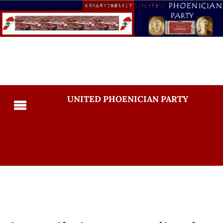
UNITED PHOENICIAN PARTY