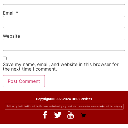
Email
*
Website
Save my name, email, and website in this browser for
the next time I comment.
Copyright©1997-2024 UPP Services
Paid for by the United Phoenician Party not authorized by any candidate or committee www.unitedphoenicianparty.org