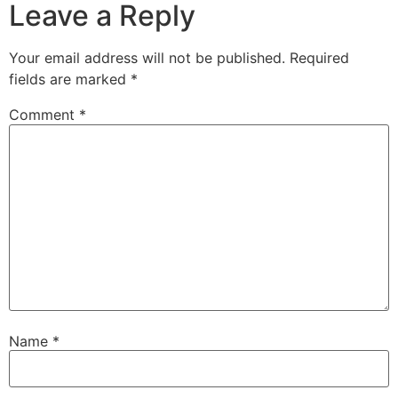
Leave a Reply
Your email address will not be published.
Required
fields are marked
*
Comment
*
Name
*