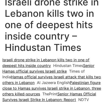
Israeli drone strike in
Lebanon kills two in
one of deepest hits
inside country –
Hindustan Times
Israeli drone strike in Lebanon kills two in one of
deepest hits inside country
Hindustan Times
Senior
Hamas official survives Israeli strike
Times of
India
Hamas official survives Israeli attack that kills two
others in Lebanon
Al Jazeera English
Palestinian figure
close to Hamas survives Israeli strike in Lebanon, three
others killed-sources
ThePrint
Senior Hamas Official
Survives Israeli Strike In Lebanon: Report
NDTV