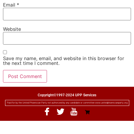
Email
*
Website
Save my name, email, and website in this browser for
the next time I comment.
Copyright©1997-2024 UPP Services
Paid for by the United Phoenician Party not authorized by any candidate or committee www.unitedphoenicianparty.org