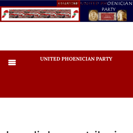
UNITED PHOENICIAN PARTY