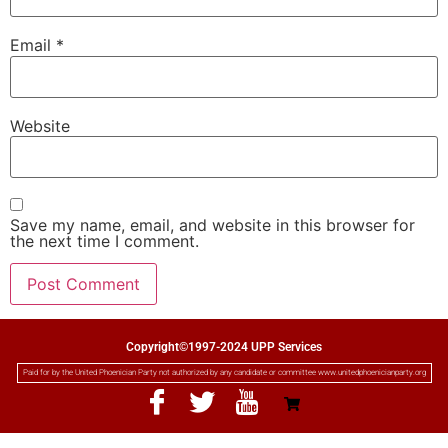
Email
*
Website
Save my name, email, and website in this browser for
the next time I comment.
Copyright©1997-2024 UPP Services
Paid for by the United Phoenician Party not authorized by any candidate or committee www.unitedphoenicianparty.org