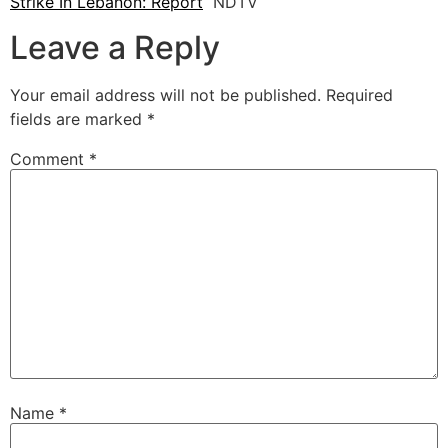
Strike In Lebanon: Report
NDTV
Leave a Reply
Your email address will not be published.
Required
fields are marked
*
Comment
*
Name
*