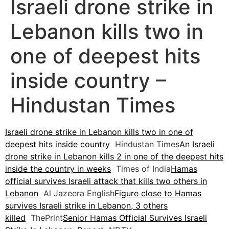
Israeli drone strike in
Lebanon kills two in
one of deepest hits
inside country –
Hindustan Times
Israeli drone strike in Lebanon kills two in one of
deepest hits inside country
Hindustan Times
An Israeli
drone strike in Lebanon kills 2 in one of the deepest hits
inside the country in weeks
Times of India
Hamas
official survives Israeli attack that kills two others in
Lebanon
Al Jazeera English
Figure close to Hamas
survives Israeli strike in Lebanon, 3 others
killed
ThePrint
Senior Hamas Official Survives Israeli