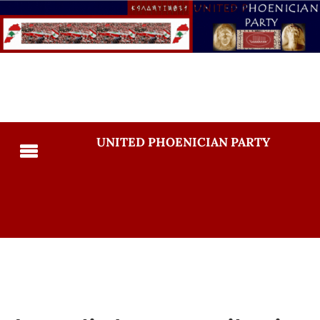
UNITED PHOENICIAN PARTY