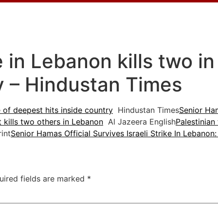
ke in Lebanon kills two i
ry – Hindustan Times
e of deepest hits inside country
Hindustan Times
Senior Hama
t kills two others in Lebanon
Al Jazeera English
Palestinian
int
Senior Hamas Official Survives Israeli Strike In Lebanon
uired fields are marked
*