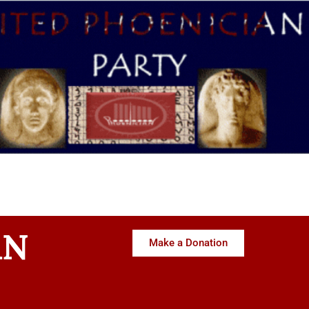
AN
Make a Donation