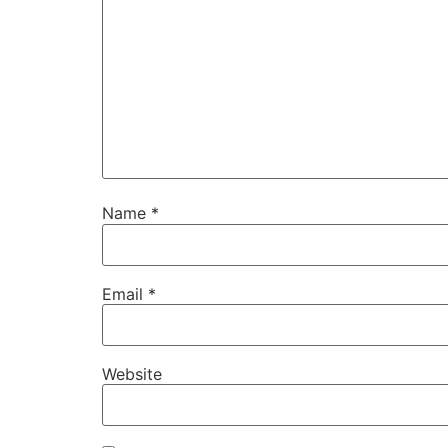
Name
*
Email
*
Website