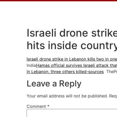
Israeli drone stri
hits inside count
Israeli drone strike in Lebanon kills two in on
India
Hamas official survives Israeli attack tha
in Lebanon, three others killed-sources
ThePr
Leave a Reply
Your email address will not be published.
Req
Comment
*