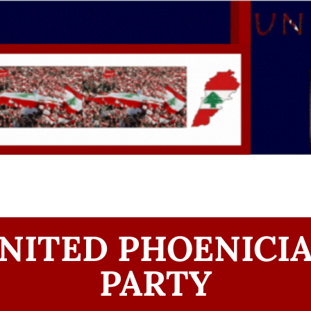
NITED PHOENICI
PARTY