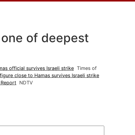
n one of deepest
s official survives Israeli strike
Times of
 figure close to Hamas survives Israeli strike
: Report
NDTV