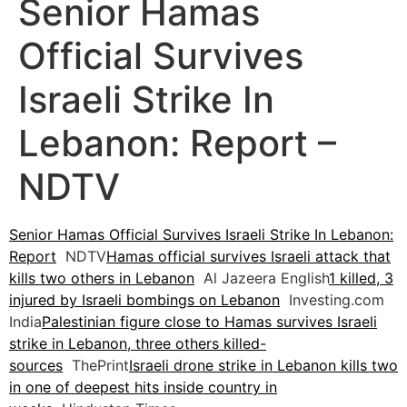
Senior Hamas
Official Survives
Israeli Strike In
Lebanon: Report –
NDTV
Senior Hamas Official Survives Israeli Strike In Lebanon:
Report
NDTV
Hamas official survives Israeli attack that
kills two others in Lebanon
Al Jazeera English
1 killed, 3
injured by Israeli bombings on Lebanon
Investing.com
India
Palestinian figure close to Hamas survives Israeli
strike in Lebanon, three others killed-
sources
ThePrint
Israeli drone strike in Lebanon kills two
in one of deepest hits inside country in