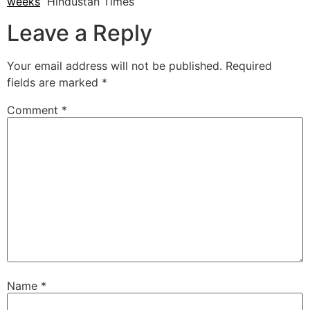
weeks
Hindustan Times
Leave a Reply
Your email address will not be published.
Required
fields are marked
*
Comment
*
Name
*