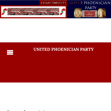
UNITED PHOENICIAN PARTY