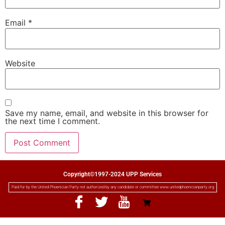
Email
*
Website
Save my name, email, and website in this browser for
the next time I comment.
Copyright©1997-2024 UPP Services
Paid for by the United Phoenician Party not authorized by any candidate or committee www.unitedphoenicianparty.org