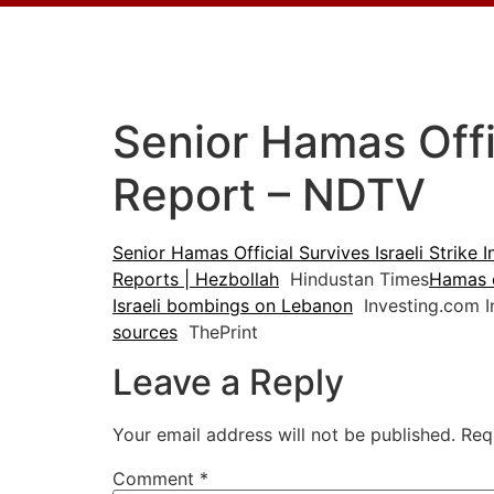
Senior Hamas Offic
Report – NDTV
Senior Hamas Official Survives Israeli Strike 
Reports | Hezbollah
Hindustan Times
Hamas of
Israeli bombings on Lebanon
Investing.com I
sources
ThePrint
Leave a Reply
Your email address will not be published.
Req
Comment
*