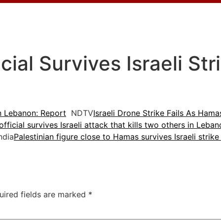
ial Survives Israeli Str
In Lebanon: Report
NDTV
Israeli Drone Strike Fails As Ham
ficial survives Israeli attack that kills two others in Leba
ndia
Palestinian figure close to Hamas survives Israeli strike
uired fields are marked
*