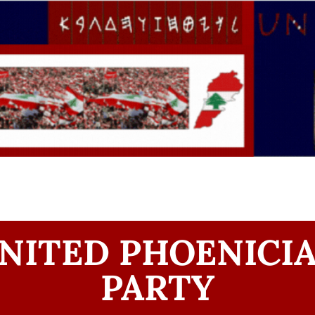
NITED PHOENICI
PARTY