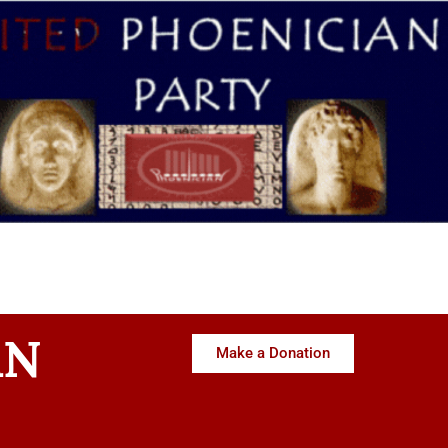
AN
Make a Donation