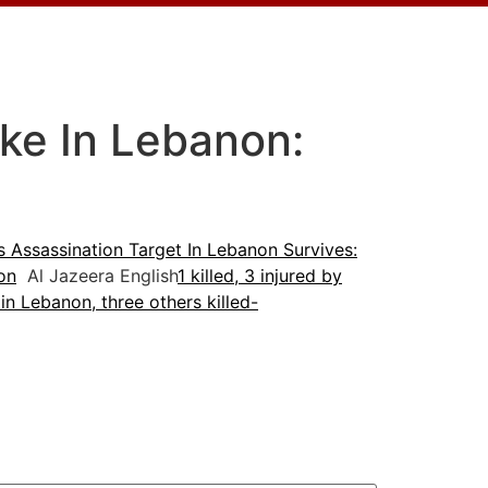
ike In Lebanon:
as Assassination Target In Lebanon Survives:
non
Al Jazeera English
1 killed, 3 injured by
 in Lebanon, three others killed-