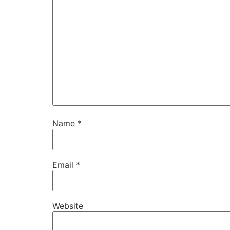
Name
*
Email
*
Website