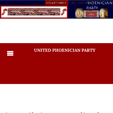
UNITED PHOENICIAN PARTY