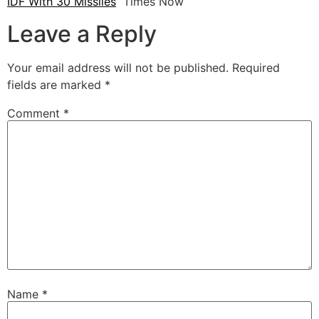
IDF With 30 Missiles
Times Now
Leave a Reply
Your email address will not be published.
Required
fields are marked
*
Comment
*
Name
*