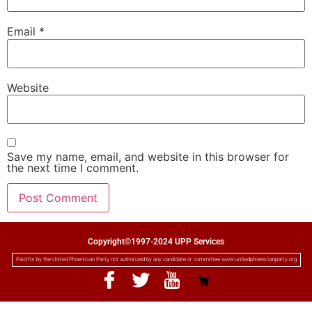
Email
*
Website
Save my name, email, and website in this browser for
the next time I comment.
Copyright©1997-2024 UPP Services
Paid for by the United Phoenician Party not authorized by any candidate or committee www.unitedphoenicianparty.org