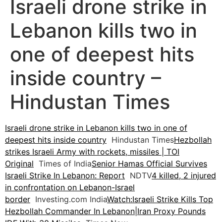
Israeli drone strike in
Lebanon kills two in
one of deepest hits
inside country –
Hindustan Times
Israeli drone strike in Lebanon kills two in one of
deepest hits inside country
Hindustan Times
Hezbollah
strikes Israeli Army with rockets, missiles | TOI
Original
Times of India
Senior Hamas Official Survives
Israeli Strike In Lebanon: Report
NDTV
4 killed, 2 injured
in confrontation on Lebanon-Israel
border
Investing.com India
Watch:Israeli Strike Kills Top
Hezbollah Commander In Lebanon|Iran Proxy Pounds