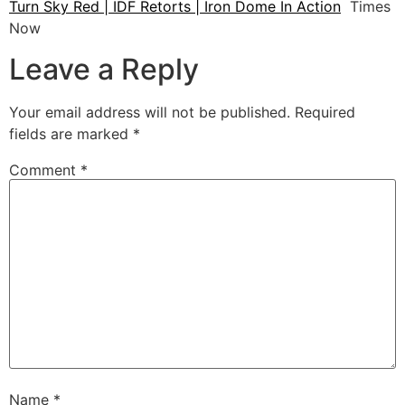
Turn Sky Red | IDF Retorts | Iron Dome In Action
Times
Now
Leave a Reply
Your email address will not be published.
Required
fields are marked
*
Comment
*
Name
*