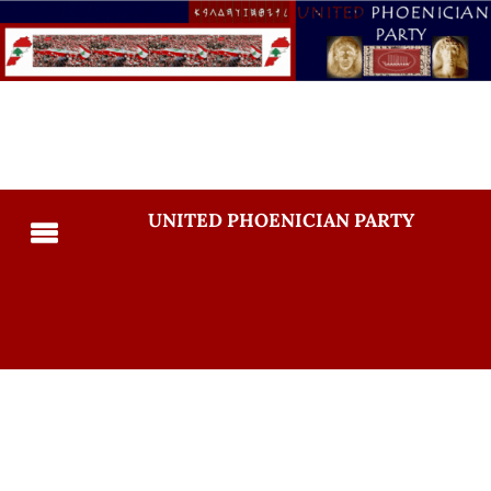
UNITED PHOENICIAN PARTY