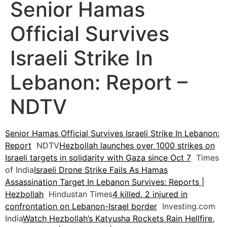
Senior Hamas
Official Survives
Israeli Strike In
Lebanon: Report –
NDTV
Senior Hamas Official Survives Israeli Strike In Lebanon:
Report
NDTV
Hezbollah launches over 1000 strikes on
Israeli targets in solidarity with Gaza since Oct 7
Times
of India
Israeli Drone Strike Fails As Hamas
Assassination Target In Lebanon Survives: Reports |
Hezbollah
Hindustan Times
4 killed, 2 injured in
confrontation on Lebanon-Israel border
Investing.com
India
Watch Hezbollah’s Katyusha Rockets Rain Hellfire,