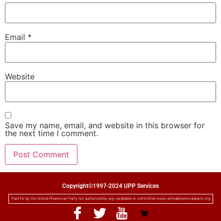
Email
*
Website
Save my name, email, and website in this browser for
the next time I comment.
Copyright©1997-2024 UPP Services
Paid for by the United Phoenician Party not authorized by any candidate or committee www.unitedphoenicianparty.org