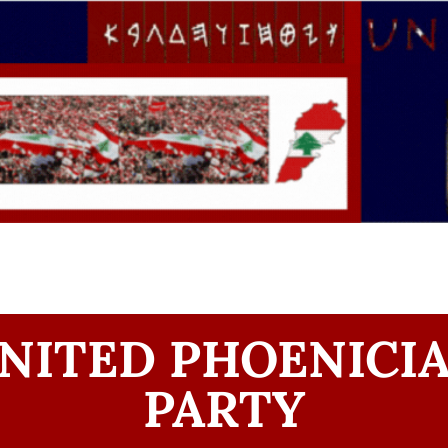
NITED PHOENICI
PARTY