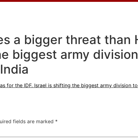
 a bigger threat than 
 the biggest army divisi
India
for the IDF. Israel is shifting the biggest army division 
uired fields are marked
*