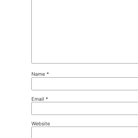
Name
*
Email
*
Website