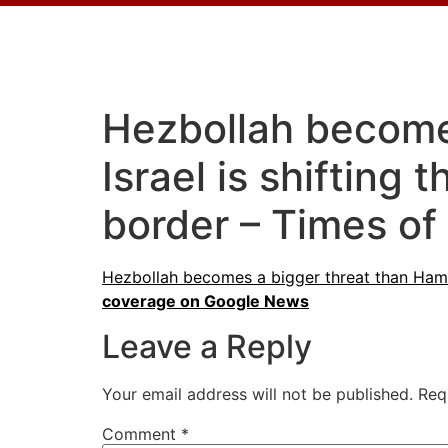
Hezbollah becomes
Israel is shifting
border – Times of 
Hezbollah becomes a bigger threat than Hamas 
coverage on Google News
Leave a Reply
Your email address will not be published.
Req
Comment
*