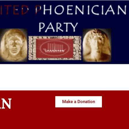
AN
Make a Donation