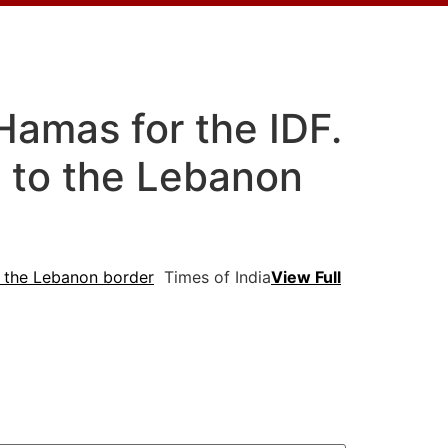
Hamas for the IDF.
on to the Lebanon
to the Lebanon border
Times of India
View Full