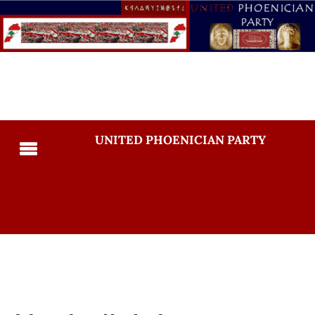
UNITED PHOENICIAN PARTY