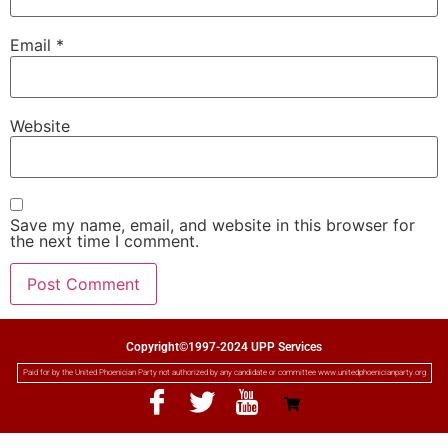
Email
*
Website
Save my name, email, and website in this browser for
the next time I comment.
Copyright©1997-2024 UPP Services
Paid for by the United Phoenician Party not authorized by any candidate or committee www.unitedphoenicianparty.org