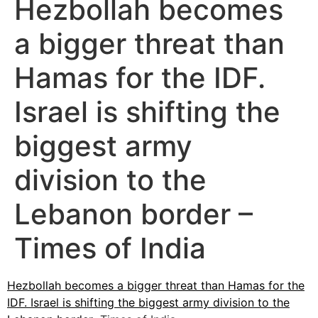
Hezbollah becomes
a bigger threat than
Hamas for the IDF.
Israel is shifting the
biggest army
division to the
Lebanon border –
Times of India
Hezbollah becomes a bigger threat than Hamas for the
IDF. Israel is shifting the biggest army division to the