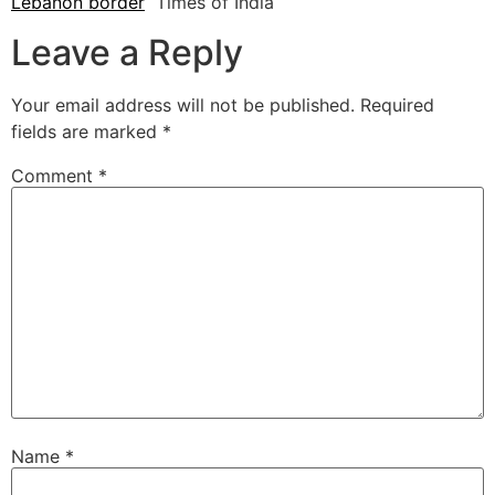
Lebanon border
Times of India
Leave a Reply
Your email address will not be published.
Required
fields are marked
*
Comment
*
Name
*