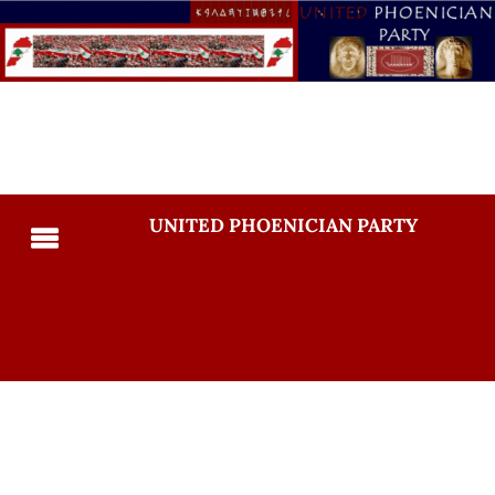
UNITED PHOENICIAN PARTY