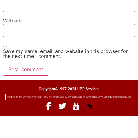
Website
Save my name, email, and website in this browser for
the next time I comment.
Copyright©1997-2024 UPP Services
Paid for by the United Phoenician Party not authorized by any candidate or committee www.unitedphoenicianparty.org