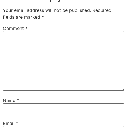
Your email address will not be published.
Required
fields are marked
*
Comment
*
Name
*
Email
*