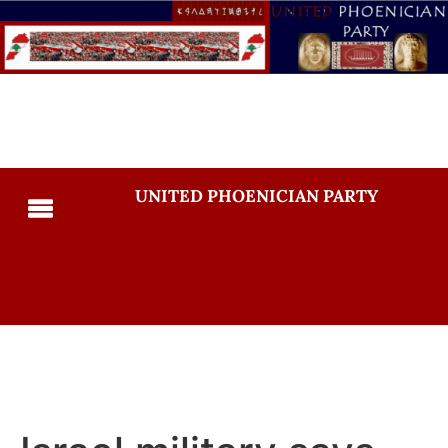
UNITED PHOENICIAN PARTY