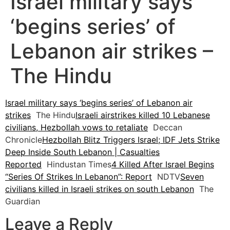
Israel military says
‘begins series’ of
Lebanon air strikes –
The Hindu
Israel military says ‘begins series’ of Lebanon air
strikes
The Hindu
Israeli airstrikes killed 10 Lebanese
civilians, Hezbollah vows to retaliate
Deccan
Chronicle
Hezbollah Blitz Triggers Israel; IDF Jets Strike
Deep Inside South Lebanon | Casualties
Reported
Hindustan Times
4 Killed After Israel Begins
“Series Of Strikes In Lebanon”: Report
NDTV
Seven
civilians killed in Israeli strikes on south Lebanon
The
Guardian
Leave a Reply