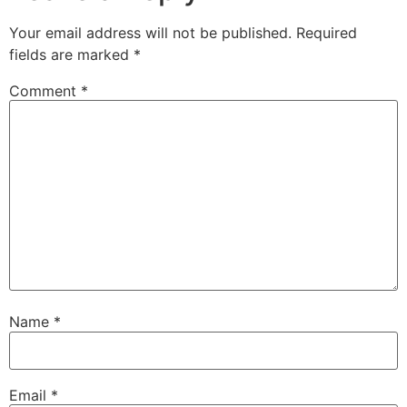
Your email address will not be published.
Required
fields are marked
*
Comment
*
Name
*
Email
*