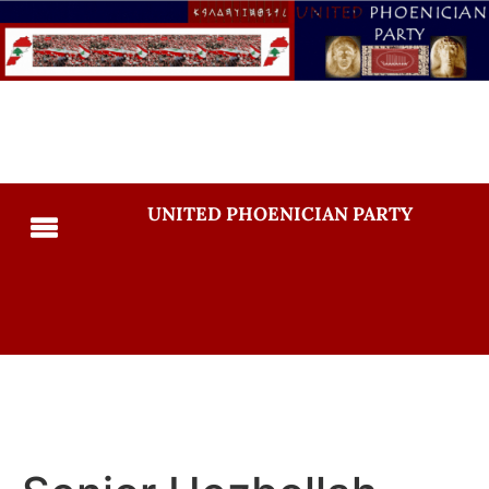
UNITED PHOENICIAN PARTY