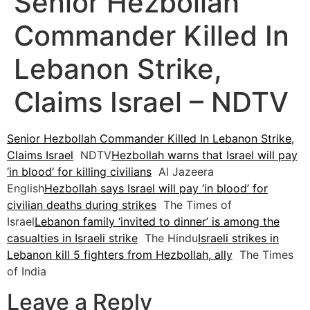
Senior Hezbollah
Commander Killed In
Lebanon Strike,
Claims Israel – NDTV
Senior Hezbollah Commander Killed In Lebanon Strike,
Claims Israel
NDTV
Hezbollah warns that Israel will pay
‘in blood’ for killing civilians
Al Jazeera
English
Hezbollah says Israel will pay ‘in blood’ for
civilian deaths during strikes
The Times of
Israel
Lebanon family ‘invited to dinner’ is among the
casualties in Israeli strike
The Hindu
Israeli strikes in
Lebanon kill 5 fighters from Hezbollah, ally
The Times
of India
Leave a Reply