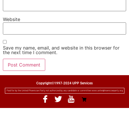
Website
Save my name, email, and website in this browser for
the next time I comment.
Copyright©1997-2024 UPP Services
Paid for by the United Phoenician Party not authorized by any candidate or committee www.unitedphoenicianparty.org