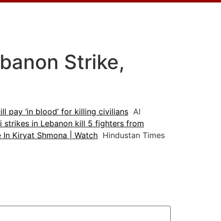
banon Strike,
l pay ‘in blood’ for killing civilians
Al
li strikes in Lebanon kill 5 fighters from
e In Kiryat Shmona | Watch
Hindustan Times