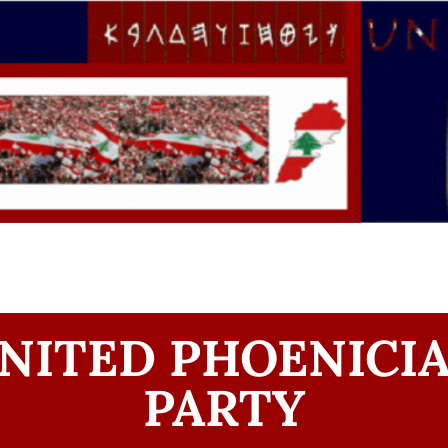
NITED PHOENICI
PARTY