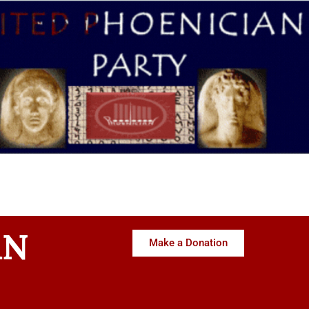
AN
Make a Donation