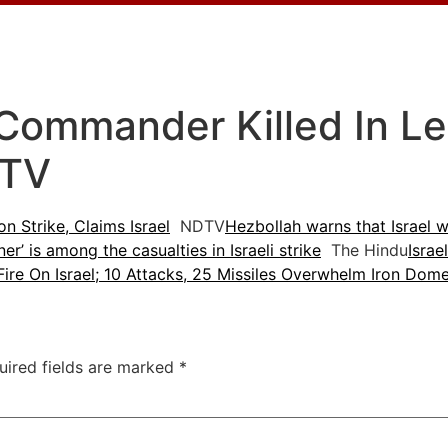
Commander Killed In Le
DTV
 Strike, Claims Israel
NDTV
Hezbollah warns that Israel wil
er’ is among the casualties in Israeli strike
The Hindu
Israe
Fire On Israel; 10 Attacks, 25 Missiles Overwhelm Iron Dom
uired fields are marked
*