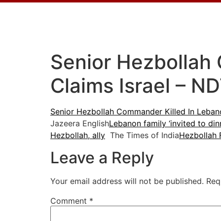
Senior Hezbollah 
Claims Israel – N
Senior Hezbollah Commander Killed In Lebanon
Jazeera English
Lebanon family ‘invited to dinn
Hezbollah, ally
The Times of India
Hezbollah 
Leave a Reply
Your email address will not be published.
Req
Comment
*