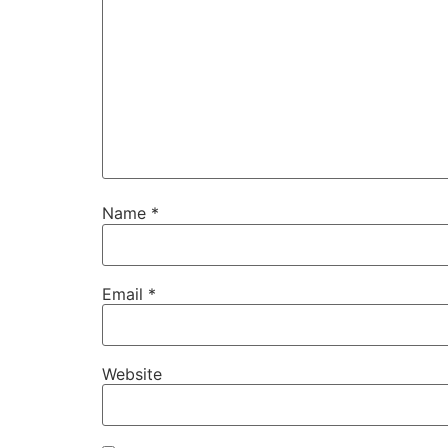
Name
*
Email
*
Website