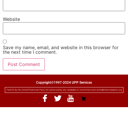
Website
Save my name, email, and website in this browser for
the next time I comment.
Copyright©1997-2024 UPP Services
Paid for by the United Phoenician Party not authorized by any candidate or committee www.unitedphoenicianparty.org