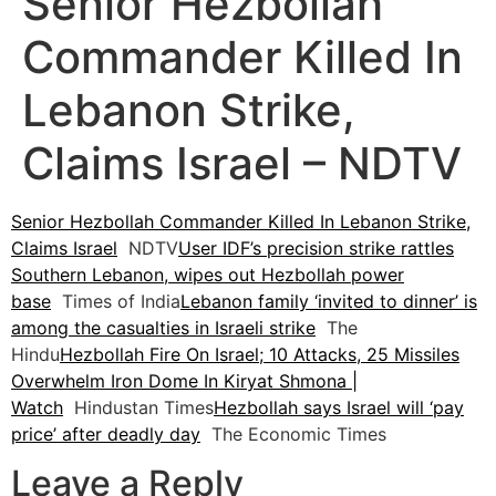
Senior Hezbollah
Commander Killed In
Lebanon Strike,
Claims Israel – NDTV
Senior Hezbollah Commander Killed In Lebanon Strike,
Claims Israel
NDTV
User IDF’s precision strike rattles
Southern Lebanon, wipes out Hezbollah power
base
Times of India
Lebanon family ‘invited to dinner’ is
among the casualties in Israeli strike
The
Hindu
Hezbollah Fire On Israel; 10 Attacks, 25 Missiles
Overwhelm Iron Dome In Kiryat Shmona |
Watch
Hindustan Times
Hezbollah says Israel will ‘pay
price’ after deadly day
The Economic Times
Leave a Reply