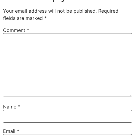
Your email address will not be published.
Required
fields are marked
*
Comment
*
Name
*
Email
*