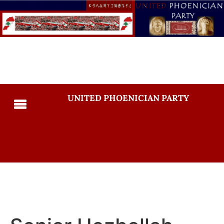
UNITED PHOENICIAN PARTY