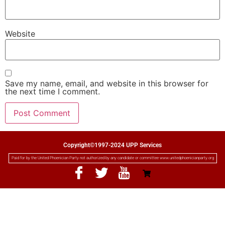
Website
Save my name, email, and website in this browser for
the next time I comment.
Copyright©1997-2024 UPP Services
Paid for by the United Phoenician Party not authorized by any candidate or committee www.unitedphoenicianparty.org