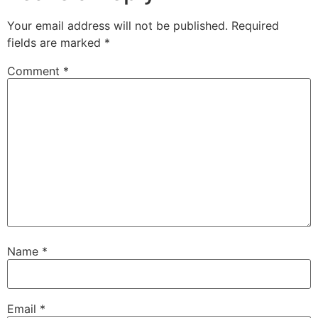
Your email address will not be published.
Required
fields are marked
*
Comment
*
Name
*
Email
*