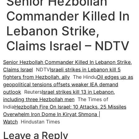
Senior Hezbollah
Commander Killed In
Lebanon Strike,
Claims Israel – NDTV
Senior Hezbollah Commander Killed In Lebanon Strike,
Claims Israel
NDTV
Israeli strikes in Lebanon kill 5
fighters from Hezbollah, ally
The Hindu
Oil edges up as
geopolitical tensions offsets weaker IEA demand
outlook
Reuters
Israel strikes kill 13 in Lebanon,
including three Hezbollah men
The Times of
India
Hezbollah Fire On Israel; 10 Attacks, 25 Missiles
Overwhelm Iron Dome In Kiryat Shmona |
Watch
Hindustan Times
Leave a Reply