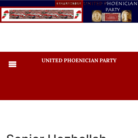
UNITED PHOENICIAN PARTY