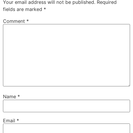
Your email address will not be published.
Required
fields are marked
*
Comment
*
Name
*
Email
*