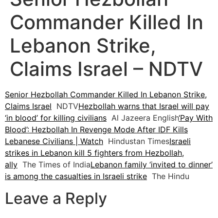
Commander Killed In
Lebanon Strike,
Claims Israel – NDTV
Senior Hezbollah Commander Killed In Lebanon Strike,
Claims Israel
NDTV
Hezbollah warns that Israel will pay
‘in blood’ for killing civilians
Al Jazeera English
‘Pay With
Blood’: Hezbollah In Revenge Mode After IDF Kills
Lebanese Civilians | Watch
Hindustan Times
Israeli
strikes in Lebanon kill 5 fighters from Hezbollah,
ally
The Times of India
Lebanon family ‘invited to dinner’
is among the casualties in Israeli strike
The Hindu
Leave a Reply