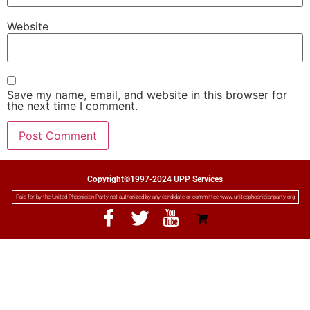
Website
Save my name, email, and website in this browser for
the next time I comment.
Copyright©1997-2024 UPP Services
Paid for by the United Phoenician Party not authorized by any candidate or committee www.unitedphoenicianparty.org