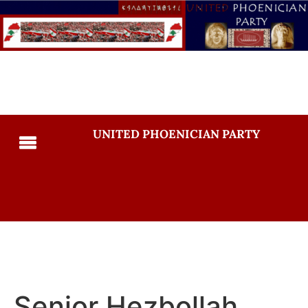
UNITED PHOENICIAN PARTY
Senior Hezbollah