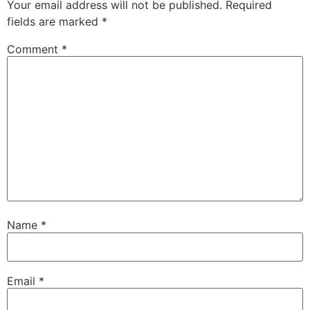
Your email address will not be published.
Required
fields are marked
*
Comment
*
Name
*
Email
*