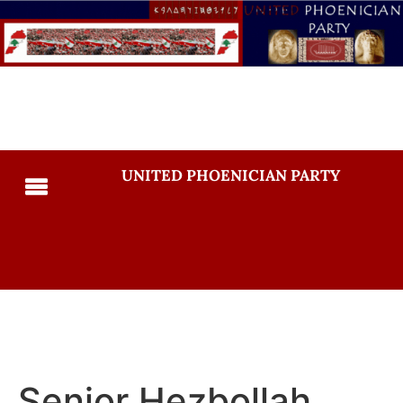
UNITED PHOENICIAN PARTY
Senior Hezbollah