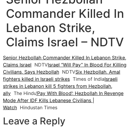
Commander Killed In
Lebanon Strike,
Claims Israel – NDTV
Senior Hezbollah Commander Killed In Lebanon Strike,
Claims Israel
NDTV
Israel “Will Pay” In Blood For Killing
Civilians, Says Hezbollah
NDTV
Six Hezbollah, Amal
fighters killed in Israeli strikes
Times of India
Israeli
strikes in Lebanon kill 5 fighters from Hezbollah,
ally
The Hindu
‘Pay With Blood’: Hezbollah In Revenge
Mode After IDF Kills Lebanese Civilians |
Watch
Hindustan Times
Leave a Reply