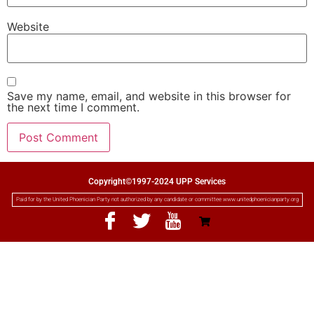
Website
Save my name, email, and website in this browser for
the next time I comment.
Copyright©1997-2024 UPP Services
Paid for by the United Phoenician Party not authorized by any candidate or committee www.unitedphoenicianparty.org